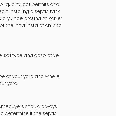
il quality, got permits and
in. Installing a septic tank
ually underground. At Parker
he initial installation is to
e, soil type and absorptive
lope of your yard and where
ur yard.
homebuyers should always
o determine if the septic