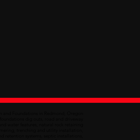
on and Foundations in Redmond, Oregon
d foundations dig outs, road and driveway
and water features, natural rock retaining
ring, trenching and utility installation,
nd retention systems, septic installations,