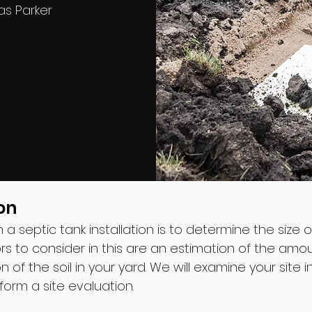
as Parker
on
in a septic tank installation is to determine the size 
ors to consider in this are an estimation of the a
n of the soil in your yard. We will examine your site 
rform a site evaluation.