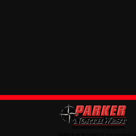
PARKER NORTHWEST Excavation &