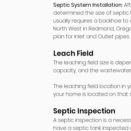
Septic System Installation:
Aft
determined the size of septic t
usually requires a backhoe to 
North West in Redmond, Oregon, 
plan for Inlet and Outlet pipes.
Leach Field
The leaching field size is depe
capacity, and the wastewater 
The leaching field location in
your home is located on that s
Septic Inspection
A septic inspection is a nec
have a septic tank inspected o