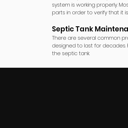
system is working properly. M
parts in order to verify that it 
Septic Tank Mainten
There are several common pro
designed to last for decades. 
the septic tank.