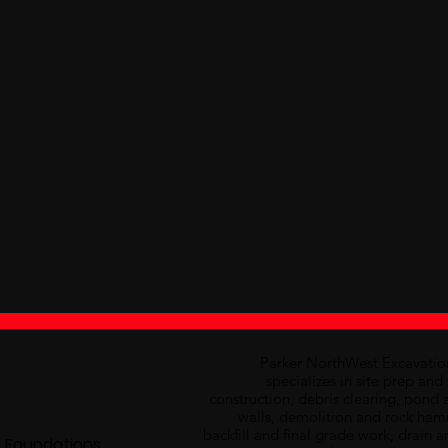
Parker NorthWest Excavati
specializes in site prep an
construction, debris clearing, pond 
walls, demolition and rock hamme
backfill and final grade work, drain a
 Foundations