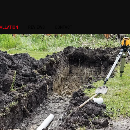
541-410-7343
TALLATION
REVIEWS
CONTACT