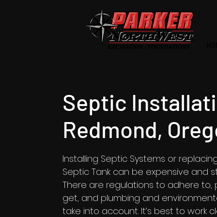
HO
Septic Installat
Redmond, Oreg
Installing Septic Systems or replacin
Septic Tank can be expensive and str
There are regulations to adhere to, 
get, and plumbing and environmenta
take into account. It’s best to work c