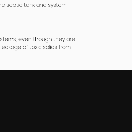
the septic tank and system
ystems, even though they are
leakage of toxic solids from