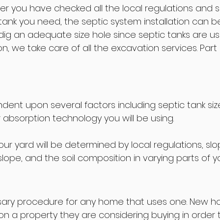
er you have checked all the local regulations and so
ank you need, the septic system installation can beg
dig an adequate size hole since septic tanks are us
we take care of all the excavation services. Part of t
ndent upon several factors including septic tank siz
absorption technology you will be using.
 your yard will be determined by local regulations, s
lope, and the soil composition in varying parts of yo
essary procedure for any home that uses one. New 
n a property they are considering buying in order t