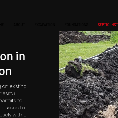
ME
ABOUT
EXCAVATION
FOUNDATIONS
SEPTIC INS
ion in
on
g an existing
essful.
permits to
l issues to
losely with a