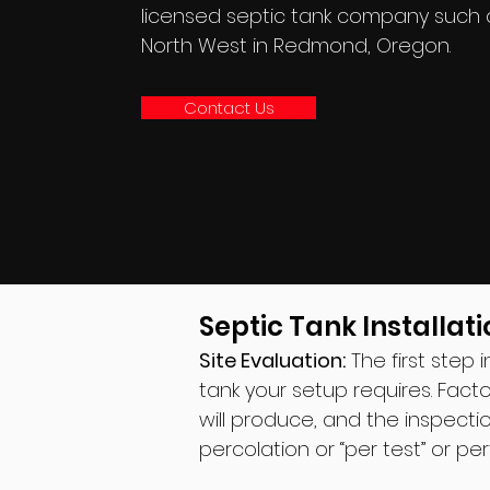
licensed septic tank company such 
North West in Redmond, Oregon.
Contact Us
Septic Tank Installati
Site Evaluation:
The first step 
tank your setup requires. Fact
will produce, and the inspectio
percolation or “per test” or pe