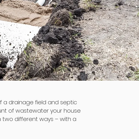
of a drainage field and septic
mount of wastewater your house
in two different ways – with a