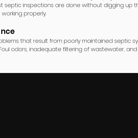
ost septic inspections are done without digging up 
is working properly.
ance
blems that result from poorly maintained septic s
Foul odors, inadequate filtering of wastewater, and 