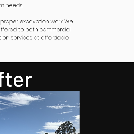
rm needs.
proper excavation work. We
e offered to both commercial
tion services at affordable
fter