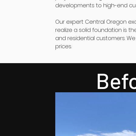
developments to high-end cus
Our expert Central Oregon ex
realize a solid foundation is 
and residential customers. We 
prices.
Bef