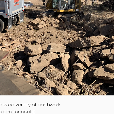
a wide variety of earthwork
c and residential