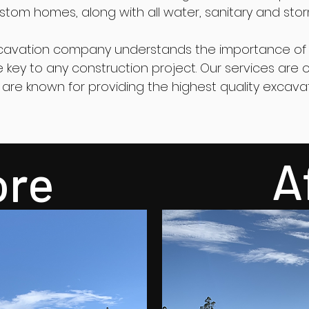
tom homes, along with all water, sanitary and sto
cavation company understands the importance of 
the key to any construction project. Our services ar
are known for providing the highest quality excava
A
ore