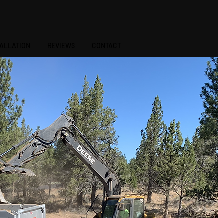
541-410-7343
TALLATION
REVIEWS
CONTACT