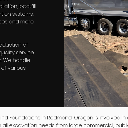
lation, backfill
ntion systems,
vices and more
oduction of
uality service
r. We handle
g of various
and Foundations in Redmond, Oregon is involved in 
 in all excavation needs from large commercial, publi