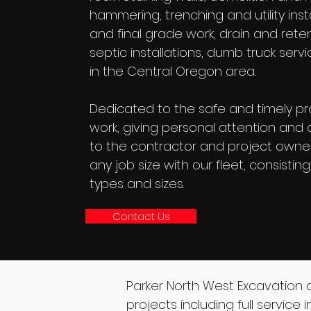
hammering, trenching and utility instal
and final grade work, drain and rete
septic installations, dumb truck ser
in the Central Oregon area.
Dedicated to the safe and timely pr
work, giving personal attention and q
to the contractor and project owne
any job size with our fleet, consistin
types and sizes.
Contact Us
Parker North West Excavation 
projects including full service