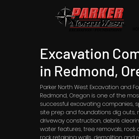
HO
Excavation Co
in Redmond, Or
Parker North West Excavation and Fo
Redmond, Oregon is one of the mos
successful excavating companies, spe
site prep and foundations dig outs,
driveway construction, debris clear
water features, tree removals, rock c
rock retaining walls, demolition and 