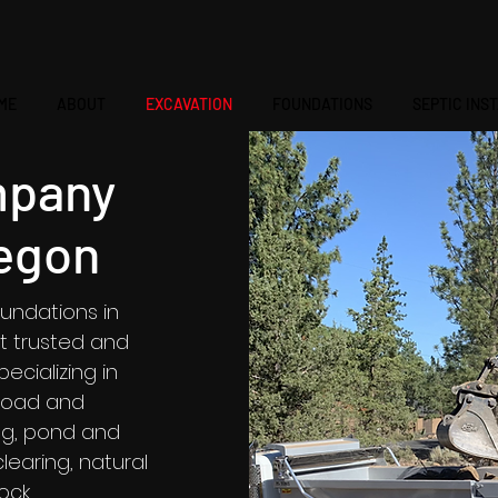
ME
ABOUT
EXCAVATION
FOUNDATIONS
SEPTIC INS
mpany
egon
undations in
t trusted and
cializing in
 road and
ing, pond and
learing, natural
rock