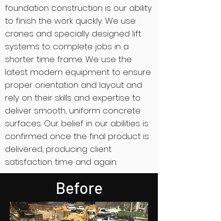
foundation construction is our ability
to finish the work quickly. We use
cranes and specially designed lift
systems to complete jobs in a
shorter time frame. We use the
latest modern equipment to ensure
proper orientation and layout and
rely on their skills and expertise to
deliver smooth, uniform concrete
surfaces. Our belief in our abilities is
confirmed once the final product is
delivered, producing client
satisfaction time and again.
Before