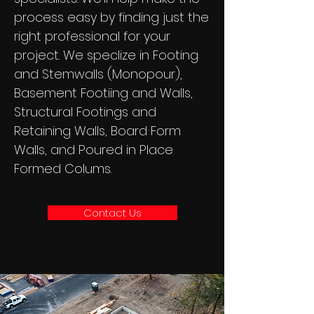
process easy by finding just the
right professional for your
project. We speclize in Footing
and Stemwalls (Monopour),
Basement Footiing and Walls,
Structural Footings and
Retaining Walls, Board Form
Walls, and Poured in Place
Formed Colums.
Contact Us