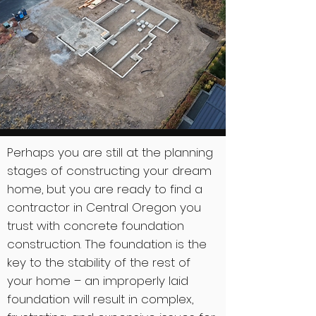
Perhaps you are still at the planning
stages of constructing your dream
home, but you are ready to find a
contractor in Central Oregon you
trust with concrete foundation
construction. The foundation is the
key to the stability of the rest of
your home – an improperly laid
foundation will result in complex,