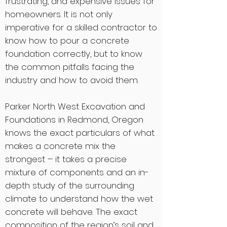
frustrating, and expensive issues for
homeowners. It is not only
imperative for a skilled contractor to
know how to pour a concrete
foundation correctly, but to know
the common pitfalls facing the
industry and how to avoid them.
Parker North West Excavation and
Foundations in Redmond, Oregon
knows the exact particulars of what
makes a concrete mix the
strongest – it takes a precise
mixture of components and an in-
depth study of the surrounding
climate to understand how the wet
concrete will behave. The exact
composition of the region’s soil and