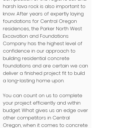
harsh lava rock is also important to
know. After years of expertly laying
foundations for Central Oregon
residences, the Parker North West
Excavation and Foundations
Company has the highest level of
confidence in our approach to
building residential concrete
foundations and are certain we can
deliver a finished project fit to build
a long-lasting home upon.
You can count on us to complete
your project efficiently and within
budget. What gives us an edge over
other competitors in Central
Oregon, when it comes to concrete