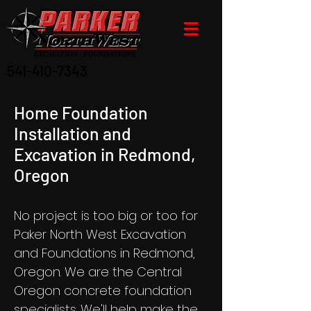
541-410-7343
Home Foundation
Installation and
Excavation in Redmond,
Oregon
No project is too big or too for
Paker North West Excavation
and Foundations in Redmond,
Oregon. We are the Central
Oregon concrete foundation
specialists. We'll help make the