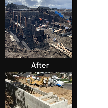
After