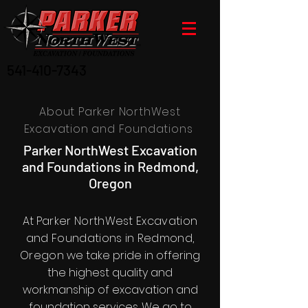
541-410-7343
About Parker NorthWest
Excavation and Foundations
Parker NorthWest Excavation
and Foundations in Redmond,
Oregon
At
Parker NorthWest Excavation
and Foundations in Redmond,
Oregon
we take pride in offering
the highest quality and
workmanship of excavation and
foundation services. We go to