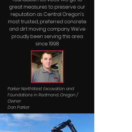
great measures to preserve our
reputation as Central Oregon's
most trusted, preferred concrete
and dirt moving company. We've
proudly been serving this area
since 1998.
Parker NorthWest Excavation and
Foundations in Redmond, Oregon /
Owner
Dan Parker