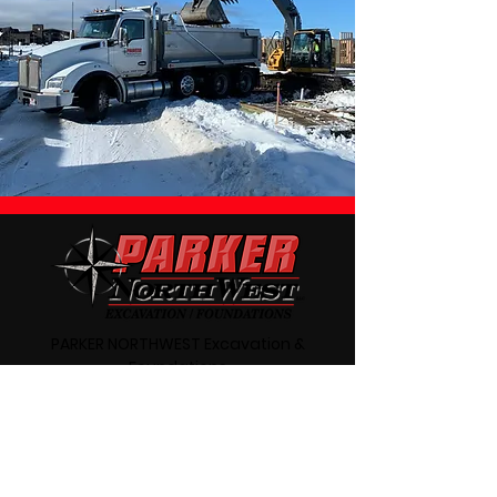
PARKER NORTHWEST Excavation &
Foundations
541-410-7343
Redmond, Oregon
Oregon CCB# 190197
Parker NorthWest Excavation and
Foundations in Redmond, Oregon